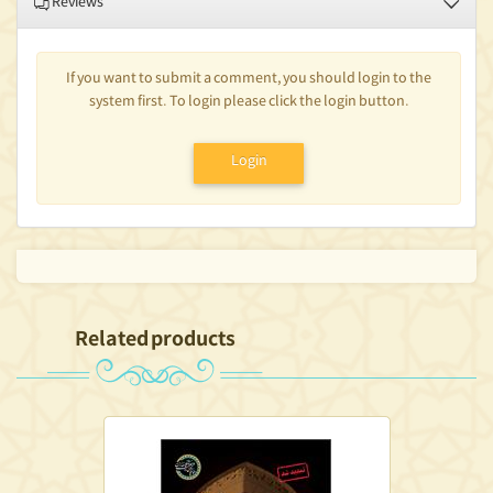
Reviews
If you want to submit a comment, you should login to the
system first. To login please click the login button.
Login
Related products