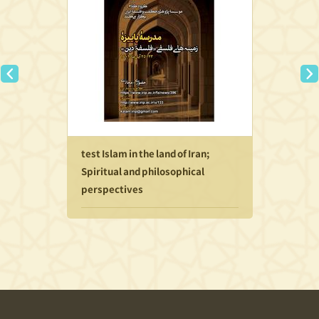
test Islam in the land of Iran;
Spiritual and philosophical
perspectives