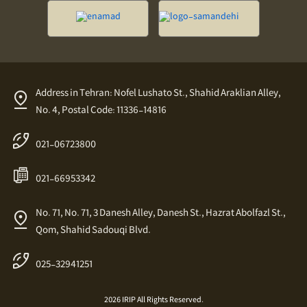
Address in Tehran: Nofel Lushato St., Shahid Araklian Alley,
No. 4, Postal Code: 11336-14816
021-06723800
021-66953342
No. 71, No. 71, 3 Danesh Alley, Danesh St., Hazrat Abolfazl St.,
Qom, Shahid Sadouqi Blvd.
025-32941251
2026 IRIP All Rights Reserved.