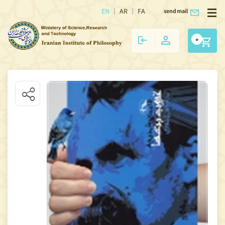
EN
AR
FA
send mail
0