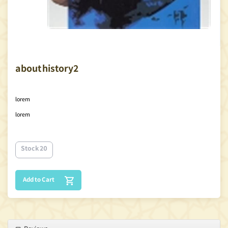
about history2
lorem
lorem
Stock 20
Add to Cart