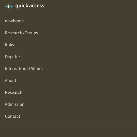
quick access
newhome
Research-Groups
links
Deputies
International Affairs
About
Research
Admission
Contact