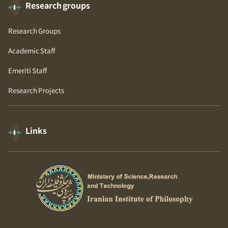
Research groups
Research Groups
Academic Staff
Emeriti Staff
Research Projects
Links