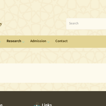
Research
Admission
Contact
ps
Links