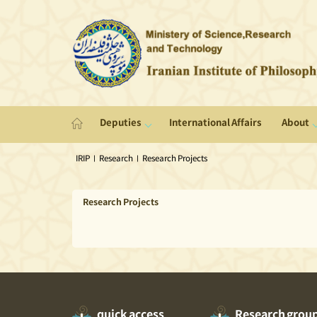
Deputies
International Affairs
About
IRIP
|
Research
|
Research Projects
Research Projects
quick access
Research grou