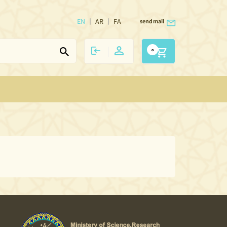
EN
AR
FA
send mail
0