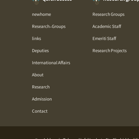
newhome
Research Groups
Research-Groups
Academic Staff
links
Emeriti Staff
Deputies
Research Projects
International Affairs
About
Research
Admission
Contact