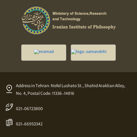
Address in Tehran: Nofel Lushato St., Shahid Araklian Alley,
No. 4, Postal Code: 11336-14816
021-06723800
021-66953342