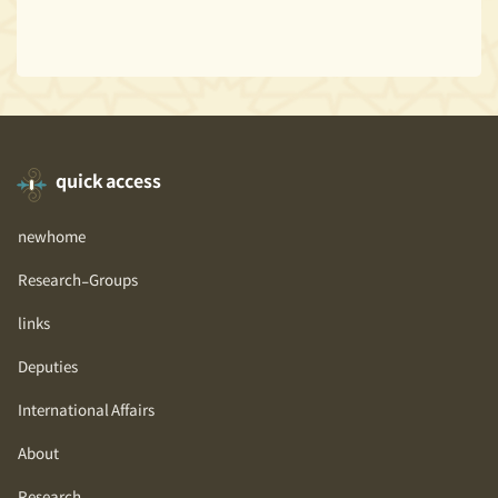
quick access
newhome
Research-Groups
links
Deputies
International Affairs
About