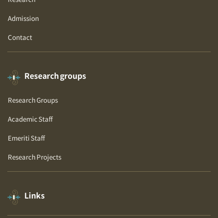
Research
Admission
Contact
Research groups
Research Groups
Academic Staff
Emeriti Staff
Research Projects
Links