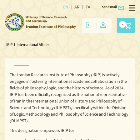
EN
AR
FA
send mail
0
IRIP
|
International Affairs
The Iranian Research Institute of Philosophy (IRIP) is actively
engaged in fostering international academic collaboration in the
fields of philosophy, logic, and the history of science. As of 2024,
IRIP has been officially recognized as the national representative
of Iran in the International Union of History and Philosophy of
Science and Technology (IUHPST), specifically within the Division
of Logic, Methodology and Philosophy of Science and Technology
(DLMPST).
This designation empowers IRIP to: