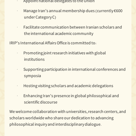
Appoint national delegates to the Union
·
Manage Iran’s annual membership dues (currently €600
·
under Category C)
Facilitate communication between Iranian scholars and
·
the international academic community
IRIP’s International Affairs Office is committed to:
Promoting joint research initiatives with global
·
institutions
Supporting participation in international conferences and
·
symposia
Hosting visiting scholars and academic delegations
·
Enhancing Iran’s presence in global philosophical and
·
scientific discourse
We welcome collaboration with universities, research centers, and
scholars worldwide who share our dedication to advancing
philosophical inquiry and interdisciplinary dialogue.